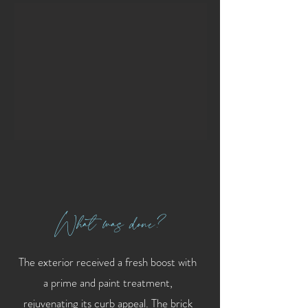
What was done?
The exterior received a fresh boost with
a prime and paint treatment,
rejuvenating its curb appeal. The brick