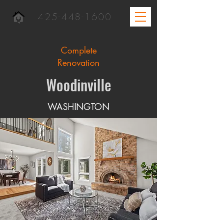
425-448-1600
Complete
Renovation
Woodinville
WASHINGTON