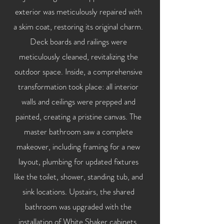
exterior was meticulously repaired with
a skim coat, restoring its original charm.
Deck boards and railings were
meticulously cleaned, revitalizing the
outdoor space. Inside, a comprehensive
transformation took place: all interior
walls and ceilings were prepped and
painted, creating a pristine canvas. The
master bathroom saw a complete
makeover, including framing for a new
layout, plumbing for updated fixtures
like the toilet, shower, standing tub, and
sink locations. Upstairs, the shared
bathroom was upgraded with the
installation of White Shaker cabinets,