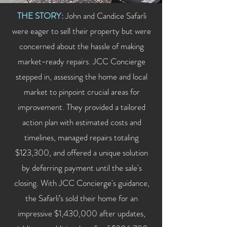
THE STORY:
John and Candice Safarli
were eager to sell their property but were
concerned about the hassle of making
market-ready repairs. JCC Concierge
stepped in, assessing the home and local
market to pinpoint crucial areas for
improvement. They provided a tailored
action plan with estimated costs and
timelines, managed repairs totaling
$123,300, and offered a unique solution
by deferring payment until the sale's
closing. With JCC Concierge's guidance,
the Safarli’s sold their home for an
impressive $1,430,000 after updates,