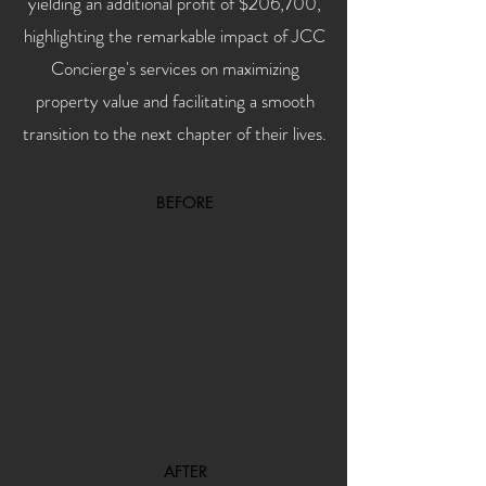
yielding an additional profit of $206,700,
highlighting the remarkable impact of JCC
Concierge's services on maximizing
property value and facilitating a smooth
transition to the next chapter of their lives.
BEFORE
AFTER