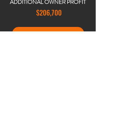
ADDITIONAL OWNER PROFIT
$206,700
BOOK YOUR PROJECT CONSULTATION
"Working with JCC Concierge was a
game-changer for us. Selling our
home was a major step, and we were
apprehensive about the repairs and
updates needed. JCC Concierge not
only alleviated our worries but also
exceeded our expectations. They