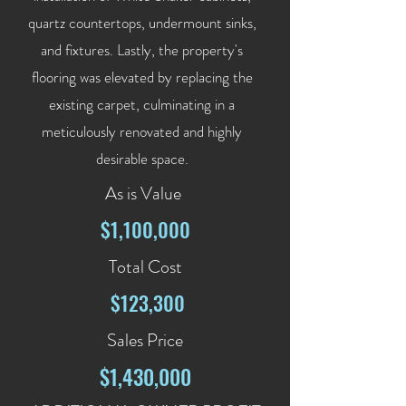
quartz countertops, undermount sinks,
and fixtures. Lastly, the property's
flooring was elevated by replacing the
existing carpet, culminating in a
meticulously renovated and highly
desirable space.
As is Value
$1,100,000
Total Cost
$123,300
Sales Price
$1,430,000