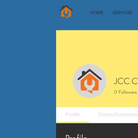
HOME
SERVICES
JCC C
0
Followers
Profile
Forum Comment