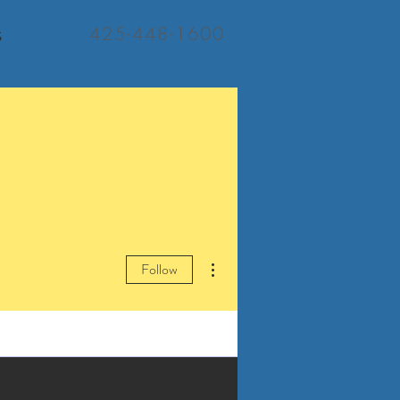
425-448-1600
S
More actions
Follow