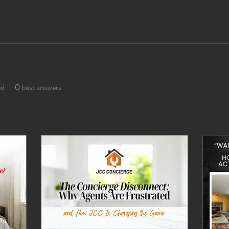
ed
0
best answers