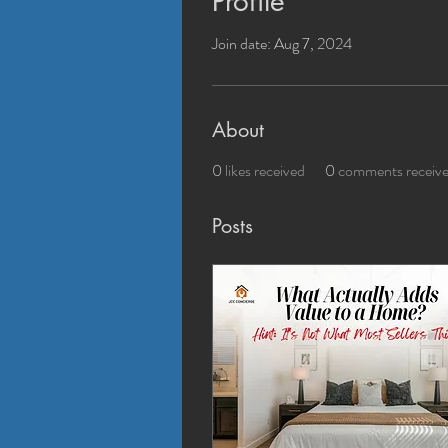
Profile
Join date: Aug 7, 2024
About
0
likes received
0
comments receiv
Posts