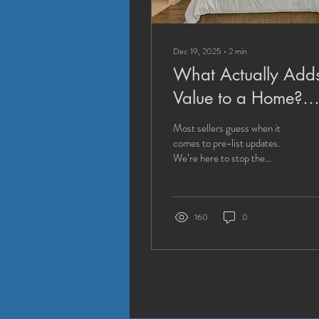
Dec 19, 2025
∙
2
min
What Actually Add
Value to a Home?
(Hint: It's Not What
Most sellers guess when it
Most Sellers Think)
comes to pre-list updates.
We’re here to stop the
guesswork. Discover which
repairs and updates drive
profit—and which don’t.
160
0