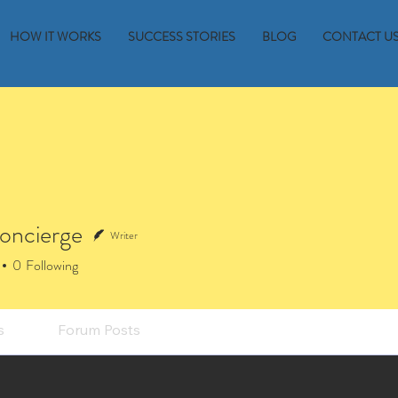
HOW IT WORKS
SUCCESS STORIES
BLOG
CONTACT U
oncierge
Writer
0
Following
s
Forum Posts