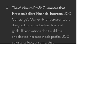
The Minimum Profit Guarantee that 
Protects Sellers' Financial Interests:
 JCC 
Concierge’s Owner-Profit Guarantee is 
designed to protect sellers' financial 
goals. If renovations don’t yield the 
anticipated increase in sale profits, JCC 
adjusts its fees, ensuring that 
homeowners feel secure in their 
investment and confident in the value 
JCC adds.
Whether you're a homeowner thinking about 
selling, a real estate agent wanting to provide 
added value, or just curious about boosting 
home sale prices, this episode is packed with 
invaluable insights you can’t miss. Check out 
the full episode 
here
 to learn how JCC 
Concierge can simplify and maximize your 