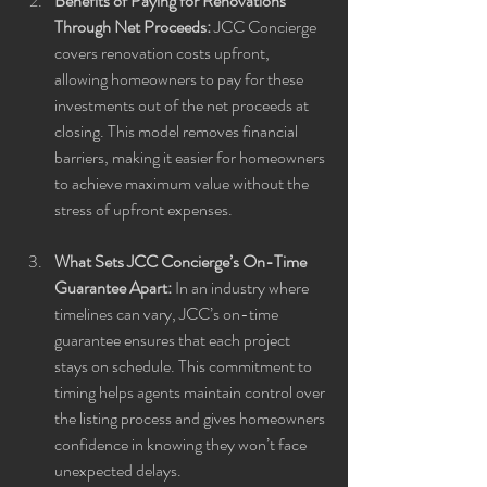
Benefits of Paying for Renovations 
Through Net Proceeds:
 JCC Concierge 
covers renovation costs upfront, 
allowing homeowners to pay for these 
investments out of the net proceeds at 
closing. This model removes financial 
barriers, making it easier for homeowners 
to achieve maximum value without the 
stress of upfront expenses.
What Sets JCC Concierge’s On-Time 
Guarantee Apart:
 In an industry where 
timelines can vary, JCC’s on-time 
guarantee ensures that each project 
stays on schedule. This commitment to 
timing helps agents maintain control over 
the listing process and gives homeowners 
confidence in knowing they won’t face 
unexpected delays.