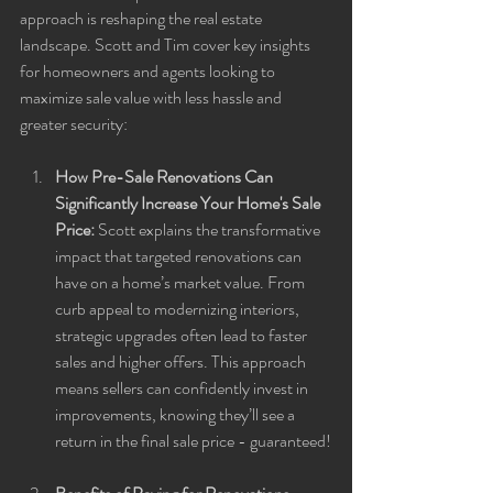
approach is reshaping the real estate 
landscape. Scott and Tim cover key insights 
for homeowners and agents looking to 
maximize sale value with less hassle and 
greater security:
How Pre-Sale Renovations Can 
Significantly Increase Your Home's Sale 
Price:
 Scott explains the transformative 
impact that targeted renovations can 
have on a home’s market value. From 
curb appeal to modernizing interiors, 
strategic upgrades often lead to faster 
sales and higher offers. This approach 
means sellers can confidently invest in 
improvements, knowing they’ll see a 
return in the final sale price - guaranteed!