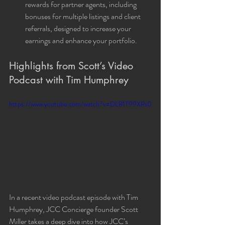
rewards for partner agents, including 
bonuses for multiple listings and client 
referrals, designed to increase your 
earnings and enhance your portfolio.
Highlights from Scott’s Video 
Podcast with Tim Humphrey
https://www.youtube.com/watch?v=DL81T99XPs0
In a recent video podcast episode with Tim 
Humphrey, JCC Concierge founder Scott 
Miller takes a deep dive into how JCC’s 