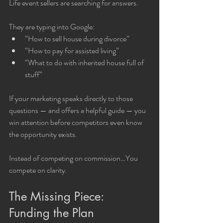
Life event sellers are searching for answers.
They are typing into Google:
“How to sell house during divorce”
“How to pay for assisted living”
“What to do with inherited house full of 
stuff”
If your marketing speaks directly to those 
questions — and offers a helpful guide — you 
win attention before competitors even know 
the opportunity exists.
Instead of competing on commission…You 
compete on clarity.
The Missing Piece: 
Funding the Plan