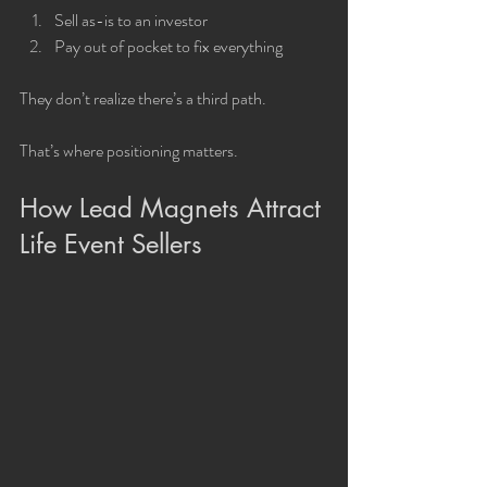
Sell as-is to an investor
Pay out of pocket to fix everything
They don’t realize there’s a third path.
That’s where positioning matters.
How Lead Magnets Attract 
Life Event Sellers