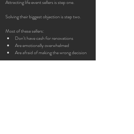
Attracting life event sellers is step one.
Solving their biggest objection is step two.
Most of these sellers:
Don’t have cash for renovations
Are emotionally overwhelmed
Are afraid of making the wrong decision
That’s why our Fix Now, Pay at Close model 
— backed by performance guarantees — 
integrates perfectly with these lead magnets.
You’re not just offering advice.
You’re offering a funded solution.
Why Life Event Sellers Are 