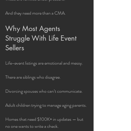
And they need more than a CMA.
Why Most Agents 
Struggle With Life Event 
Sellers
Life-event listings are emotional and messy.
There are siblings who disagree.
Divorcing spouses who can’t communicate.
Adult children trying to manage aging parents.
Homes that need $100K+ in updates — but 
no one wants to write a check.