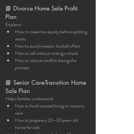
📘 Divorce Home Sale Profit 
Plan
Explains:
How to maximize equity before splitting 
assets
How to avoid investor lowball offers
How to sell without writing a check
How to reduce conflict during the 
process
📘 Senior Care-Transition Home 
Sale Plan
Helps families understand:
How to fund assisted living or memory 
care
How to prepare a 20–30 year-old 
home for sale