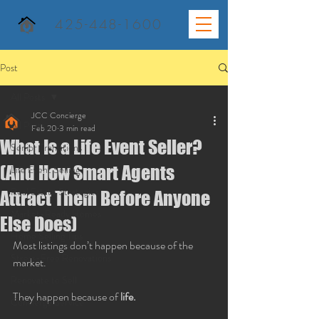
425-448-1600
Post
All Posts
JCC Concierge
All Posts
Feb 20
3 min read
What Is a Life Event Seller?
Senior Transitions
(And How Smart Agents
Life Event Selling
Real Estate Strategies
Attract Them Before Anyone
Market-Ready Homes
Else Does)
Home Selling Tips
Most listings don’t happen because of the 
Stress-Free Renovations
market.
Renovate to Sell
They happen because of 
life.
Concierge Service