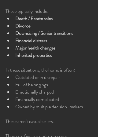
These typically include:
Death / Estate sales
Divorce
Downsizing / Senior transitions
Financial distress
Major health changes
Inherited properties
In these situations, the home is often:
Outdated or in disrepair
Full of belongings
Emotionally charged
Financially complicated
Owned by multiple decision-makers
These aren’t casual sellers.
These are families under pressure.