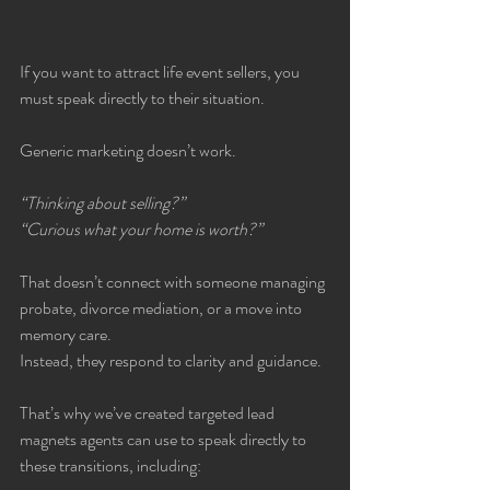
If you want to attract life event sellers, you 
must speak directly to their situation.
Generic marketing doesn’t work.
“Thinking about selling?”
“Curious what your home is worth?”
That doesn’t connect with someone managing 
probate, divorce mediation, or a move into 
memory care.
Instead, they respond to clarity and guidance.
That’s why we’ve created targeted lead 
magnets agents can use to speak directly to 
these transitions, including: