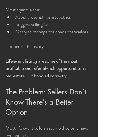
Most agents either:
Avoid these listings altogether
Suggest selling “as-is”
Or try to manage the chaos themselves
But here’s the reality:
Life event listings are some of the most 
profitable and referral-rich opportunities in 
real estate — if handled correctly.
The Problem: Sellers Don’t 
Know There’s a Better 
Option
Most life event sellers assume they only have 
two choices: