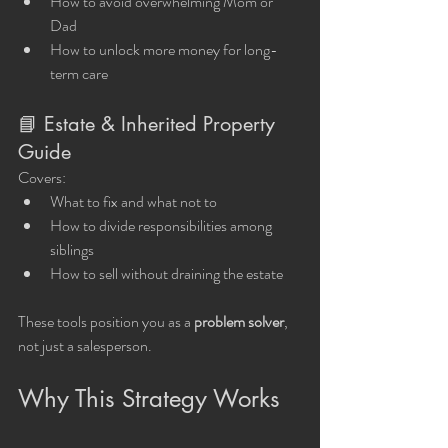
How to avoid overwhelming Mom or 
Dad
How to unlock more money for long-
term care
📘 Estate & Inherited Property 
Guide
Covers:
What to fix and what not to
How to divide responsibilities among 
siblings
How to sell without draining the estate
These tools position you as a 
problem solver
, 
not just a salesperson.
Why This Strategy Works