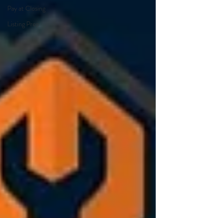
Pay at Closing
Listing Prep