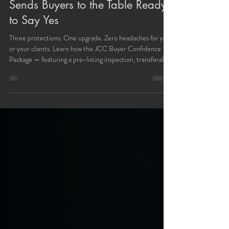
The Fast-Close Buyer Confidence
Package: How JCC Concierge
Sends Buyers to the Table Ready
to Say Yes
Three protections. One upgrade. Zero headaches for you
or your clients. Learn how the JCC Buyer Confidence
Package — featuring a pre-listing inspection, transferable
contractor warranty, and Old Republic home warranty —
helps agents close faster with fewer surprises.