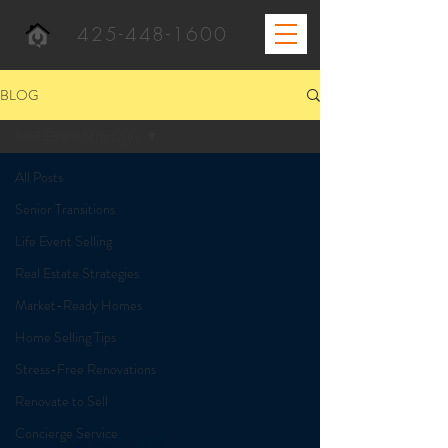
425-448-1600
BLOG
Real Estate Strategies
All Posts
Senior Transitions
Life Event Selling
Real Estate Strategies
Market-Ready Homes
Home Selling Tips
Stress-Free Renovations
Renovate to Sell
Concierge Service