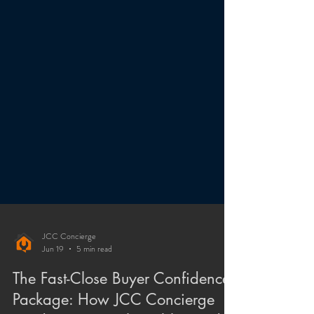
JCC Concierge
Jun 19
5 min read